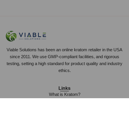
Viable Solutions has been an online kratom retailer in the USA
since 2011. We use GMP-compliant facilities, and rigorous
testing, setting a high standard for product quality and industry
ethics.
Links
What is Kratom?
Frequently Asked Questions
Who is Viable Solutions?
Wholesale