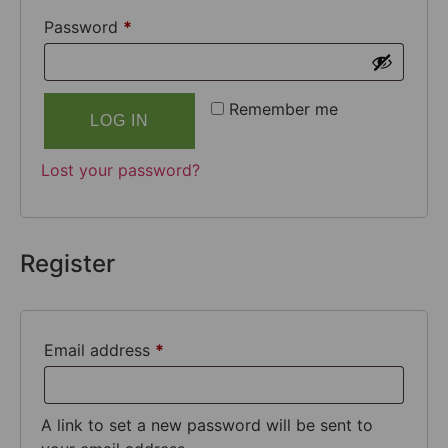
Password
*
Remember me
LOG IN
Lost your password?
Register
Email address
*
A link to set a new password will be sent to