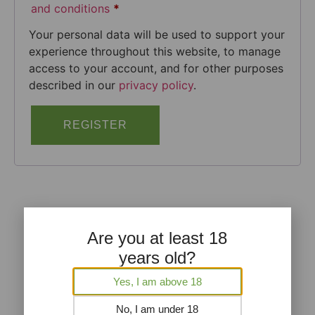
and conditions
*
Your personal data will be used to support your
experience throughout this website, to manage
access to your account, and for other purposes
described in our
privacy policy
.
REGISTER
Are you at least 18
years old?
Yes, I am above 18
No, I am under 18