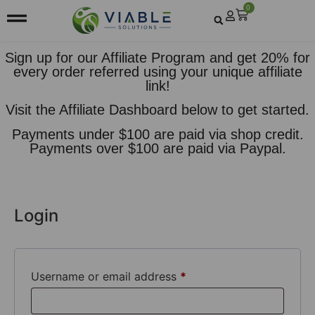
0
Sign up for our Affiliate Program and get 20% for
every order referred using your unique affiliate
link!
Visit the
Affiliate Dashboard
below to get started.
Payments under $100 are paid via shop credit.
Payments over $100 are paid via Paypal.
Login
Username or email address
*