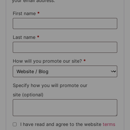
your email address.
First name
*
Last name
*
How will you promote our site?
*
Specify how you will promote our
site
(optional)
I have read and agree to the website
terms