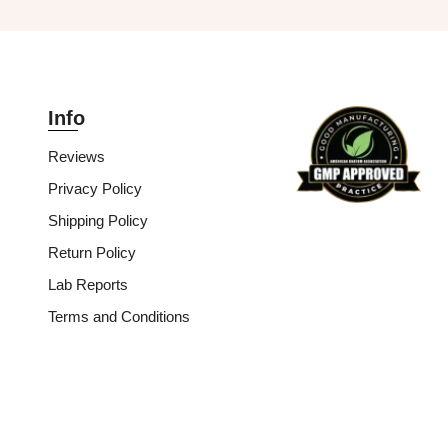
Info
Reviews
Privacy Policy
Shipping Policy
Return Policy
Lab Reports
Terms and Conditions