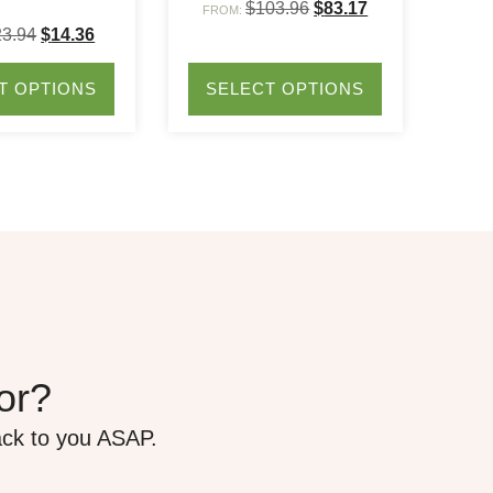
$
103.96
$
83.17
FROM:
23.94
$
14.36
T OPTIONS
SELECT OPTIONS
for?
ack to you ASAP.