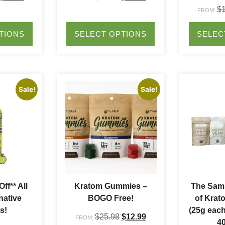
$
FROM:
TIONS
SELECT OPTIONS
SELEC
Sale!
Sale!
ff** All
Kratom Gummies –
The Samp
native
BOGO Free!
of Krat
s!
(25g each
$
25.98
$
12.99
FROM:
40