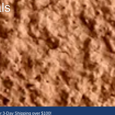
ls
 3-Day Shipping over $100!