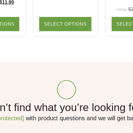
$
11.99
$
FROM:
TIONS
SELECT OPTIONS
SELEC
’t find what you’re looking 
protected]
with product questions and we will get b