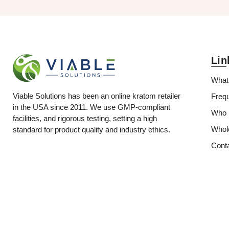
Lin
What
Viable Solutions has been an online kratom retailer
Freq
in the USA since 2011. We use GMP-compliant
Who i
facilities, and rigorous testing, setting a high
Whol
standard for product quality and industry ethics.
Cont