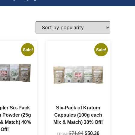
Sale!
Sale!
ler Six-Pack
Six-Pack of Kratom
m Powder (25g
Capsules (100g each
 & Match) 40%
Mix & Match) 30% Off!
Off!
$
71.94
$
50.36
FROM: