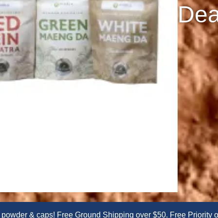
Dea
er & caps! Free Ground Shipping over $50. Free Priority or