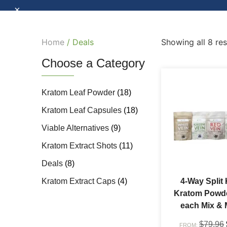
×
Home
/ Deals
Showing all 8 res
Choose a Category
Kratom Leaf Powder
(18)
Kratom Leaf Capsules
(18)
Viable Alternatives
(9)
Kratom Extract Shots
(11)
Deals
(8)
Kratom Extract Caps
(4)
4-Way Split 
Kratom Powde
each Mix & 
$
79.96
FROM: