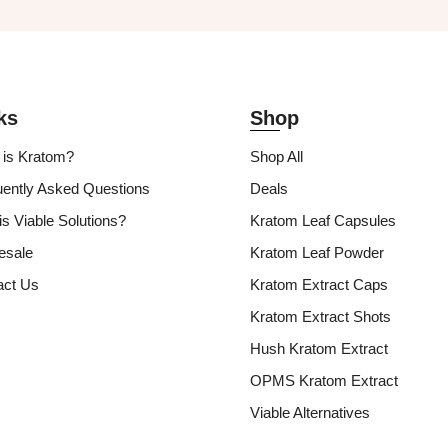
ks
Shop
 is Kratom?
Shop All
uently Asked Questions
Deals
s Viable Solutions?
Kratom Leaf Capsules
esale
Kratom Leaf Powder
act Us
Kratom Extract Caps
Kratom Extract Shots
Hush Kratom Extract
OPMS Kratom Extract
Viable Alternatives