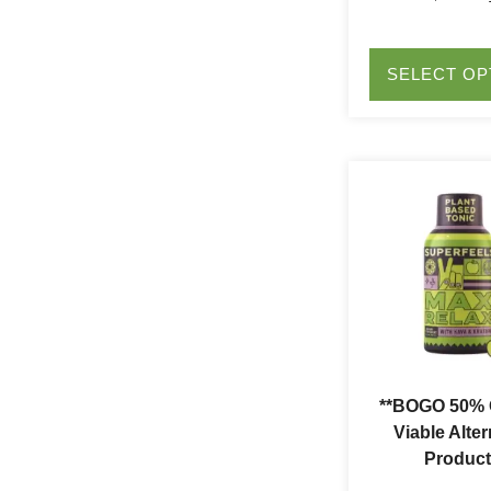
SELECT OP
**BOGO 50% O
Viable Alter
Product