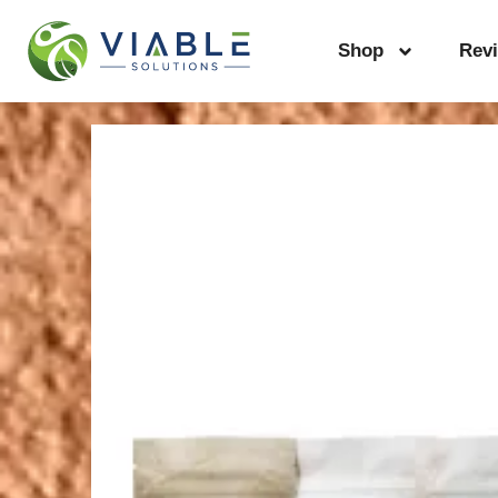
Shop
Rev