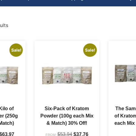
ults
Sale!
Sale!
Kilo of
Six-Pack of Kratom
The Samp
r (250g
Powder (100g each Mix
of Krato
Match)
& Match) 30% Off!
each Mix
$
63.97
$
53.94
$
37.76
FROM: