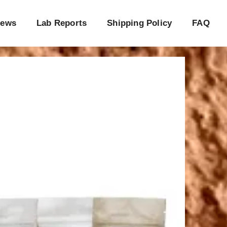
iews
Lab Reports
Shipping Policy
FAQ