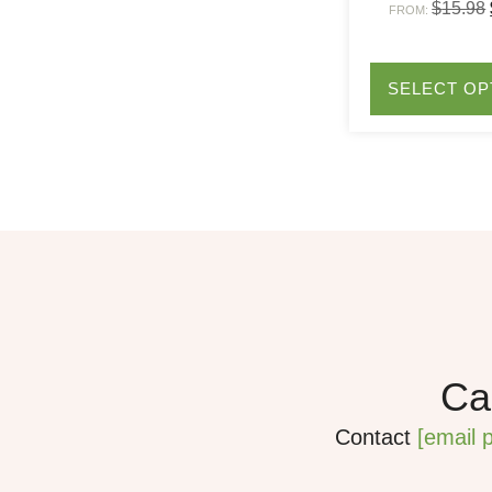
$
15.98
FROM:
SELECT OP
Can
Contact
[email 