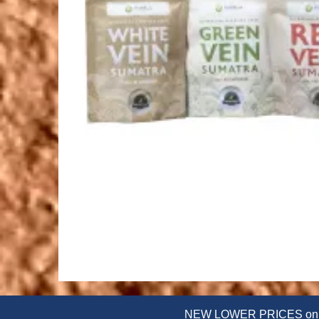
NEW LOWER PRICES on powd