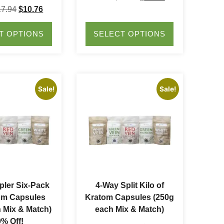
17.94
$
10.76
T OPTIONS
SELECT OPTIONS
Sale!
Sale!
ler Six-Pack
4-Way Split Kilo of
om Capsules
Kratom Capsules (250g
 Mix & Match)
each Mix & Match)
% Off!