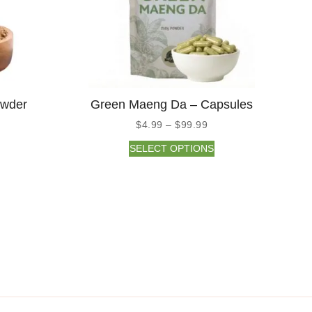
owder
Green Maeng Da – Capsules
$
4.99
–
$
99.99
SELECT OPTIONS