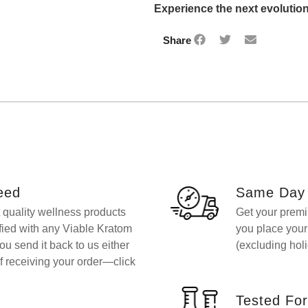
Experience the next evolution
Share
eed
Same Day 
t quality wellness products
Get your premi
sfied with any Viable Kratom
you place you
you send it back to us either
(excluding holi
f receiving your order—click
Tested For