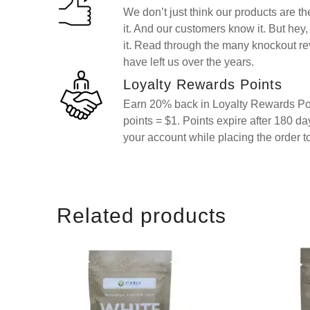
We don’t just think our products are t
it. And our customers know it. But hey, 
it. Read through the many knockout re
have left us over the years.
Loyalty Rewards Points
Earn 20% back in Loyalty Rewards Poi
points = $1. Points expire after 180 d
your account while placing the order t
Related products