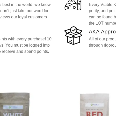
he best in the world, we know
Every Viable Kr
don’t just take our word for
purity, and po
views our loyal customers
can be found b
the LOT number
AKA Appro
nts with every purchase! 10
All of our prod
ays. You must be logged into
through rigorou
o receive and spend points.