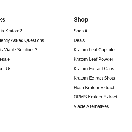
ks
Shop
 is Kratom?
Shop All
uently Asked Questions
Deals
s Viable Solutions?
Kratom Leaf Capsules
esale
Kratom Leaf Powder
act Us
Kratom Extract Caps
Kratom Extract Shots
Hush Kratom Extract
OPMS Kratom Extract
Viable Alternatives