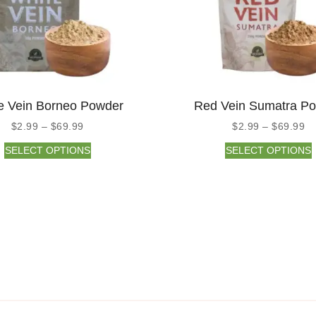
e Vein Borneo Powder
Red Vein Sumatra P
$
2.99
–
$
69.99
$
2.99
–
$
69.99
SELECT OPTIONS
SELECT OPTIONS