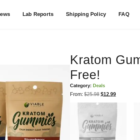
iews
Lab Reports
Shipping Policy
FAQ
Kratom Gu
Free!
Category:
Deals
From:
$
25.98
$
12.99