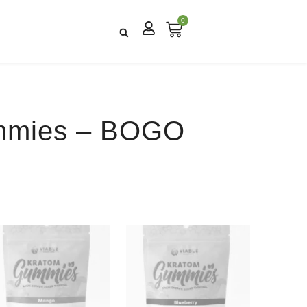
0
mmies – BOGO