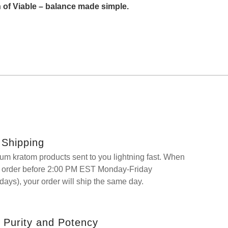
 of Viable – balance made simple.
Shipping
um kratom products sent to you lightning fast. When
r order before 2:00 PM EST Monday-Friday
days), your order will ship the same day.
 Purity and Potency