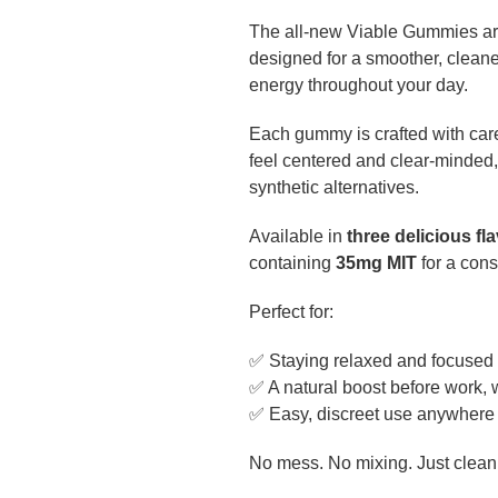
The all-new Viable Gummies are 
designed for a smoother, clean
energy throughout your day.
Each gummy is crafted with care
feel centered and clear-minded,
synthetic alternatives.
Available in
three delicious fl
containing
35mg MIT
for a con
Perfect for:
✅ Staying relaxed and focused
✅ A natural boost before work, 
✅ Easy, discreet use anywhere 
No mess. No mixing. Just clean,