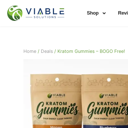
Shop
Rev
Home
/
Deals
/ Kratom Gummies – BOGO Free!