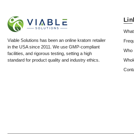
Lin
What
Viable Solutions has been an online kratom retailer
Freq
in the USA since 2011. We use GMP-compliant
Who i
facilities, and rigorous testing, setting a high
Whol
standard for product quality and industry ethics.
Cont