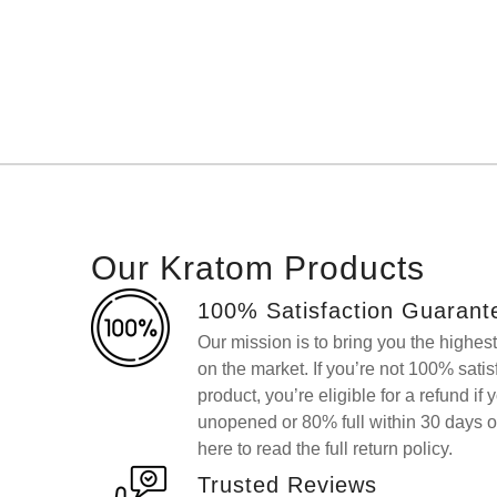
Our Kratom Products
100% Satisfaction Guarant
Our mission is to bring you the highes
on the market. If you’re not 100% sati
product, you’re eligible for a refund if 
unopened or 80% full within 30 days o
here to read the full return policy.
Trusted Reviews