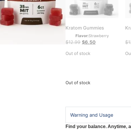
Kratom Gummies
Kr
Flavor:
Strawberry
$
12.99
$
6.50
$
1
Out of stock
Ou
Out of stock
Warning and Usage
Find your balance. Anytime, 