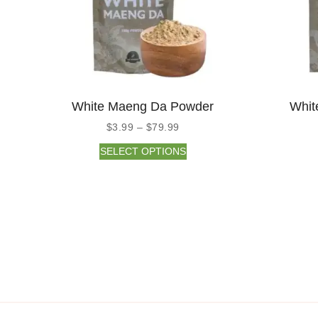
White Maeng Da Powder
Whit
$
3.99
–
$
79.99
SELECT OPTIONS