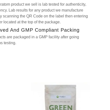
atom product we sell is lab tested for authenticity,
tency. Lab results for any product we manufacture
y scanning the QR Code on the label then entering
 located at the top of the package.
ved And GMP Compliant Packing
ucts are packaged in a GMP facility after going
s testing.