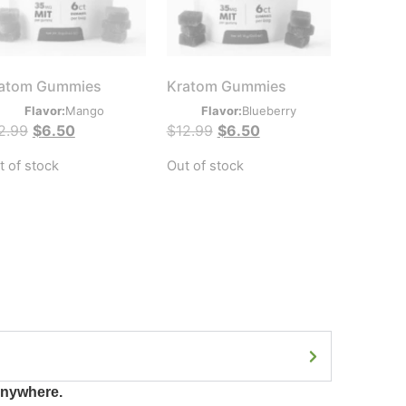
atom Gummies
Kratom Gummies
Flavor:
Mango
Flavor:
Blueberry
2.99
$
6.50
$
12.99
$
6.50
t of stock
Out of stock
anywhere.