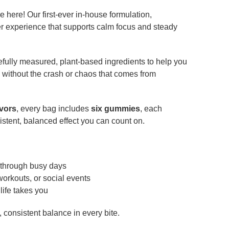
here! Our first-ever in-house formulation,
er experience that supports calm focus and steady
fully measured, plant-based ingredients to help you
 without the crash or chaos that comes from
avors
, every bag includes
six gummies
, each
sistent, balanced effect you can count on.
 through busy days
workouts, or social events
life takes you
 consistent balance in every bite.