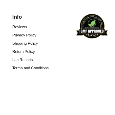
Info
Reviews
Privacy Policy
Shipping Policy
Return Policy
Lab Reports
Terms and Conditions