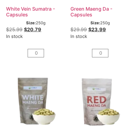
White Vein Sumatra -
Green Maeng Da -
Capsules
Capsules
Size:
250g
Size:
250g
$
25.99
$
20.79
$
29.99
$
23.99
In stock
In stock