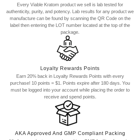
Every Viable Kratom product we sell is lab tested for
authenticity, purity, and potency. Lab results for any product we
manufacture can be found by scanning the QR Code on the
label then entering the LOT number located at the top of the
package.
Loyalty Rewards Points
Earn 20% back in Loyalty Rewards Points with every
purchase! 10 points = $1. Points expire after 180 days. You
must be logged into your account while placing the order to
receive and spend points.
AKA Approved And GMP Compliant Packing