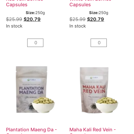
Capsules
Capsules
Size:
250g
Size:
250g
$
25.99
$
20.79
$
25.99
$
20.79
In stock
In stock
Plantation Maeng Da -
Maha Kali Red Vein -