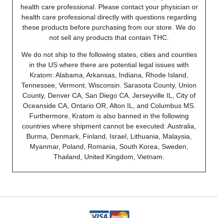
health care professional. Please contact your physician or
health care professional directly with questions regarding
these products before purchasing from our store. We do
not sell any products that contain THC.
We do not ship to the following states, cities and counties
in the US where there are potential legal issues with
Kratom: Alabama, Arkansas, Indiana, Rhode Island,
Tennessee, Vermont, Wisconsin. Sarasota County, Union
County, Denver CA, San Diego CA, Jerseyville IL, City of
Oceanside CA, Ontario OR, Alton IL, and Columbus MS.
Furthermore, Kratom is also banned in the following
countries where shipment cannot be executed: Australia,
Burma, Denmark, Finland, Israel, Lithuania, Malaysia,
Myanmar, Poland, Romania, South Korea, Sweden,
Thailand, United Kingdom, Vietnam.