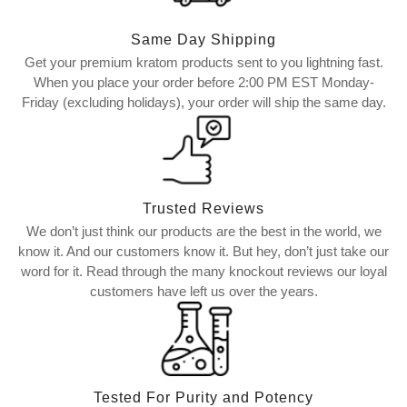
Same Day Shipping
Get your premium kratom products sent to you lightning fast.
When you place your order before 2:00 PM EST Monday-
Friday (excluding holidays), your order will ship the same day.
Trusted Reviews
We don’t just think our products are the best in the world, we
know it. And our customers know it. But hey, don’t just take our
word for it. Read through the many knockout reviews our loyal
customers have left us over the years.
Tested For Purity and Potency