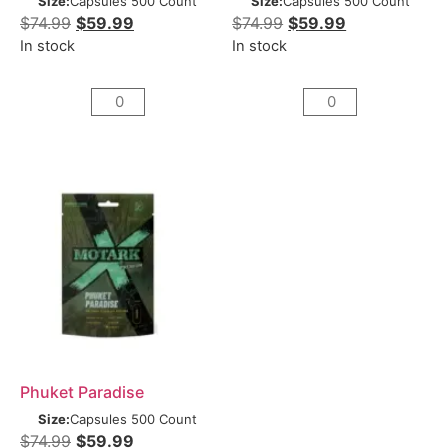
Size:
Capsules 500 Count
Size:
Capsules 500 Count
$
74.99
$
59.99
$
74.99
$
59.99
In stock
In stock
Phuket Paradise
Size:
Capsules 500 Count
$
74.99
$
59.99