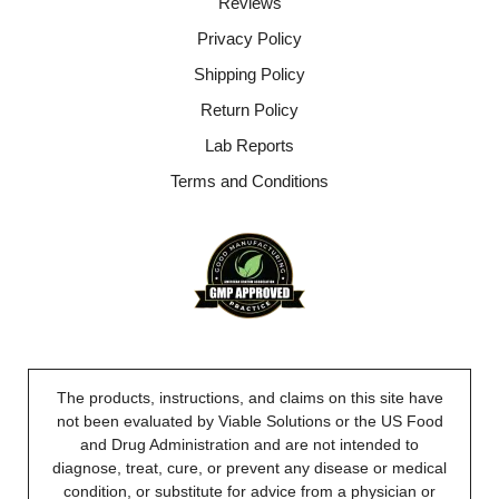
Reviews
Privacy Policy
Shipping Policy
Return Policy
Lab Reports
Terms and Conditions
The products, instructions, and claims on this site have
not been evaluated by Viable Solutions or the US Food
and Drug Administration and are not intended to
diagnose, treat, cure, or prevent any disease or medical
condition, or substitute for advice from a physician or