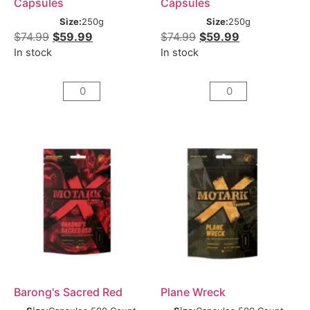
Capsules
Capsules
Size:
250g
Size:
250g
$
74.99
$
59.99
$
74.99
$
59.99
In stock
In stock
Barong's Sacred Red
Plane Wreck