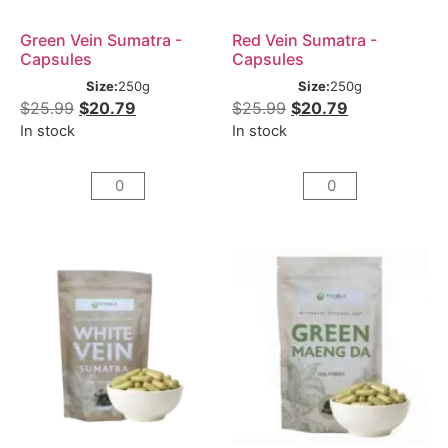
Green Vein Sumatra -
Red Vein Sumatra -
Capsules
Capsules
Size:
250g
Size:
250g
$
25.99
$
20.79
$
25.99
$
20.79
In stock
In stock