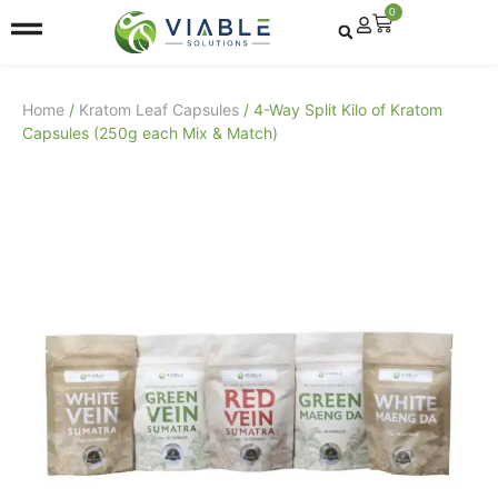
0
Home
/
Kratom Leaf Capsules
/ 4-Way Split Kilo of Kratom
Capsules (250g each Mix & Match)