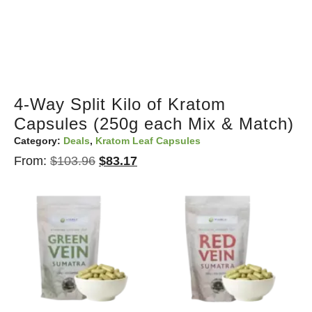
4-Way Split Kilo of Kratom
Capsules (250g each Mix & Match)
Category:
Deals
,
Kratom Leaf Capsules
From:
$
103.96
$
83.17