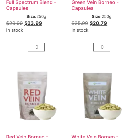
Full Spectrum Blend -
Green Vein Borneo -
Capsules
Capsules
Size:
250g
Size:
250g
$
29.99
$
23.99
$
25.99
$
20.79
In stock
In stock
Red Vein Borneo -
White Vein Borneo -