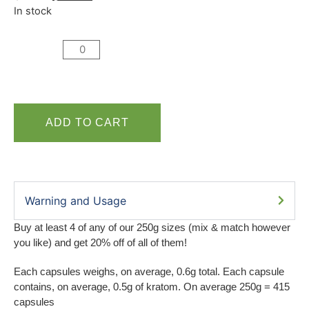
In stock
ADD TO CART
Warning and Usage
Buy at least 4 of any of our 250g sizes (mix & match however
you like) and get 20% off of all of them!
Each capsules weighs, on average, 0.6g total. Each capsule
contains, on average, 0.5g of kratom. On average 250g = 415
capsules