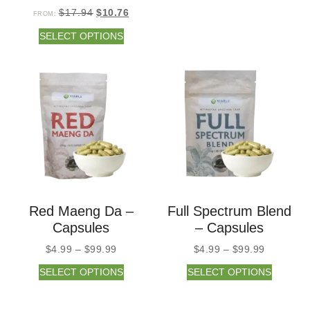
$
17.94
$
10.76
FROM:
SELECT OPTIONS
Red Maeng Da –
Full Spectrum Blend
Capsules
– Capsules
$
4.99
–
$
99.99
$
4.99
–
$
99.99
SELECT OPTIONS
SELECT OPTIONS