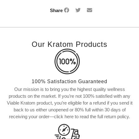
Share
Our Kratom Products
100% Satisfaction Guaranteed
Our mission is to bring you the highest quality wellness
products on the market. If you’re not 100% satisfied with any
Viable Kratom product, you’re eligible for a refund if you send it
back to us either unopened or 80% full within 30 days of
receiving your order—click here to read the full return policy.