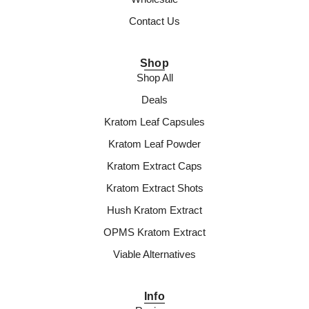
Contact Us
Shop
Shop All
Deals
Kratom Leaf Capsules
Kratom Leaf Powder
Kratom Extract Caps
Kratom Extract Shots
Hush Kratom Extract
OPMS Kratom Extract
Viable Alternatives
Info