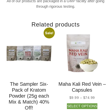
All of our products are packaged in a GMP facility after going
through rigorous testing.
Related products
Sale!
The Sampler Six-
Maha Kali Red Vein –
Pack of Kratom
Capsules
Powder (25g each
$
9.99
–
$
74.99
Mix & Match) 40%
SELECT OPTIONS
Off!