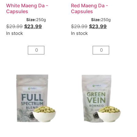
White Maeng Da -
Red Maeng Da -
Capsules
Capsules
Size:
250g
Size:
250g
$
29.99
$
23.99
$
29.99
$
23.99
In stock
In stock