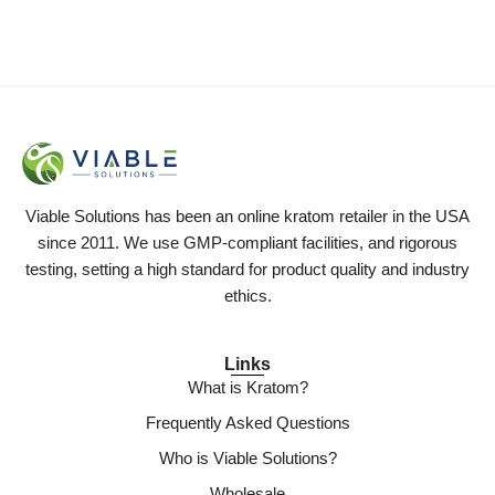
Viable Solutions has been an online kratom retailer in the USA
since 2011. We use GMP-compliant facilities, and rigorous
testing, setting a high standard for product quality and industry
ethics.
Links
What is Kratom?
Frequently Asked Questions
Who is Viable Solutions?
Wholesale