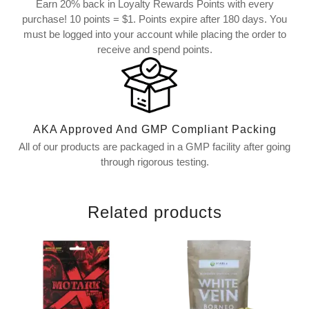
Earn 20% back in Loyalty Rewards Points with every
purchase! 10 points = $1. Points expire after 180 days. You
must be logged into your account while placing the order to
receive and spend points.
AKA Approved And GMP Compliant Packing
All of our products are packaged in a GMP facility after going
through rigorous testing.
Related products