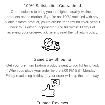
100% Satisfaction Guaranteed
Our mission is to bring you the highest quality wellness
products on the market. If you’re not 100% satisfied with any
Viable Kratom product, you’re eligible for a refund if you send it
back to us either unopened or 80% full within 30 days of
receiving your order—click here to read the full return policy.
Same Day Shipping
Get your premium kratom products sent to you lightning fast.
When you place your order before 2:00 PM EST Monday-
Friday (excluding holidays), your order will ship the same day.
Trusted Reviews