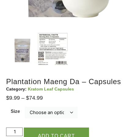
Plantation Maeng Da – Capsules
Category:
Kratom Leaf Capsules
$
9.99
–
$
74.99
Size
ADD TO CART