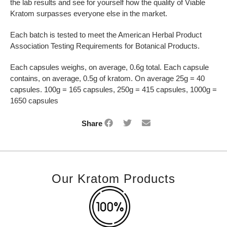
the lab results and see for yourself how the quality of Viable
Kratom surpasses everyone else in the market.
Each batch is tested to meet the American Herbal Product
Association Testing Requirements for Botanical Products.
Each capsules weighs, on average, 0.6g total. Each capsule
contains, on average, 0.5g of kratom. On average 25g = 40
capsules. 100g = 165 capsules, 250g = 415 capsules, 1000g =
1650 capsules
Share
Our Kratom Products