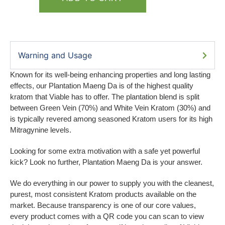
Warning and Usage
Known for its well-being enhancing properties and long lasting
effects, our Plantation Maeng Da is of the highest quality
kratom that Viable has to offer. The plantation blend is split
between Green Vein (70%) and White Vein Kratom (30%) and
is typically revered among seasoned Kratom users for its high
Mitragynine levels.
Looking for some extra motivation with a safe yet powerful
kick? Look no further, Plantation Maeng Da is your answer.
We do everything in our power to supply you with the cleanest,
purest, most consistent Kratom products available on the
market. Because transparency is one of our core values,
every product comes with a QR code you can scan to view