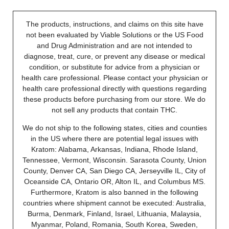
The products, instructions, and claims on this site have
not been evaluated by Viable Solutions or the US Food
and Drug Administration and are not intended to
diagnose, treat, cure, or prevent any disease or medical
condition, or substitute for advice from a physician or
health care professional. Please contact your physician or
health care professional directly with questions regarding
these products before purchasing from our store. We do
not sell any products that contain THC.
We do not ship to the following states, cities and counties
in the US where there are potential legal issues with
Kratom: Alabama, Arkansas, Indiana, Rhode Island,
Tennessee, Vermont, Wisconsin. Sarasota County, Union
County, Denver CA, San Diego CA, Jerseyville IL, City of
Oceanside CA, Ontario OR, Alton IL, and Columbus MS.
Furthermore, Kratom is also banned in the following
countries where shipment cannot be executed: Australia,
Burma, Denmark, Finland, Israel, Lithuania, Malaysia,
Myanmar, Poland, Romania, South Korea, Sweden,