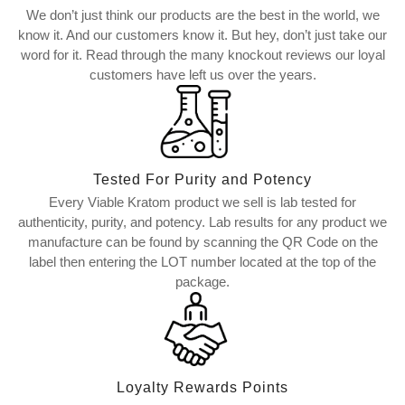
We don’t just think our products are the best in the world, we
know it. And our customers know it. But hey, don’t just take our
word for it. Read through the many knockout reviews our loyal
customers have left us over the years.
Tested For Purity and Potency
Every Viable Kratom product we sell is lab tested for
authenticity, purity, and potency. Lab results for any product we
manufacture can be found by scanning the QR Code on the
label then entering the LOT number located at the top of the
package.
Loyalty Rewards Points