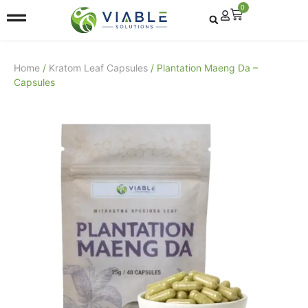
0
Home
/
Kratom Leaf Capsules
/ Plantation Maeng Da –
Capsules