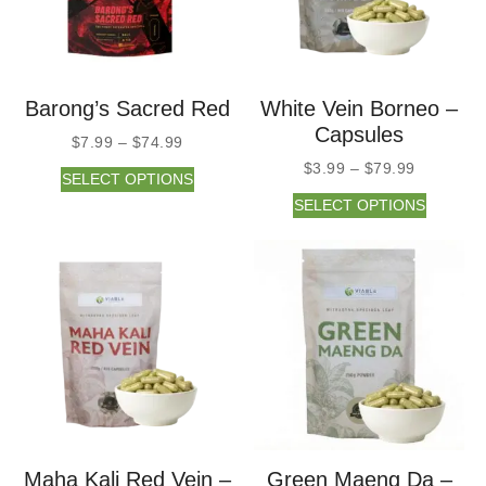
Barong’s Sacred Red
White Vein Borneo –
Capsules
$
7.99
–
$
74.99
$
3.99
–
$
79.99
SELECT OPTIONS
SELECT OPTIONS
Maha Kali Red Vein –
Green Maeng Da –