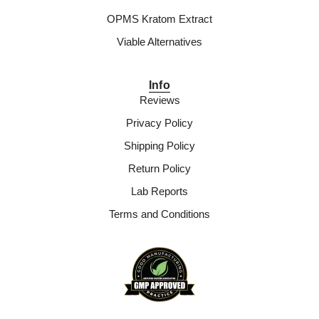
OPMS Kratom Extract
Viable Alternatives
Info
Reviews
Privacy Policy
Shipping Policy
Return Policy
Lab Reports
Terms and Conditions