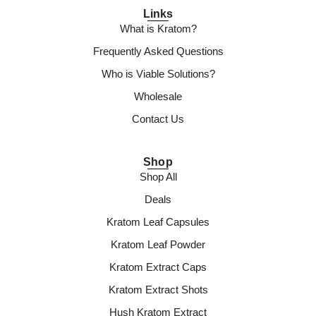
Links
What is Kratom?
Frequently Asked Questions
Who is Viable Solutions?
Wholesale
Contact Us
Shop
Shop All
Deals
Kratom Leaf Capsules
Kratom Leaf Powder
Kratom Extract Caps
Kratom Extract Shots
Hush Kratom Extract