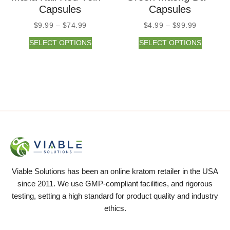
Capsules
Capsules
$
9.99
–
$
74.99
$
4.99
–
$
99.99
SELECT OPTIONS
SELECT OPTIONS
Viable Solutions has been an online kratom retailer in the USA
since 2011. We use GMP-compliant facilities, and rigorous
testing, setting a high standard for product quality and industry
ethics.