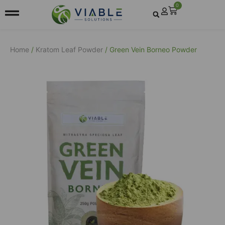
0
Home
/
Kratom Leaf Powder
/ Green Vein Borneo Powder