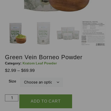
Green Vein Borneo Powder
Category:
Kratom Leaf Powder
$
2.99
–
$
69.99
Size
ADD TO CART