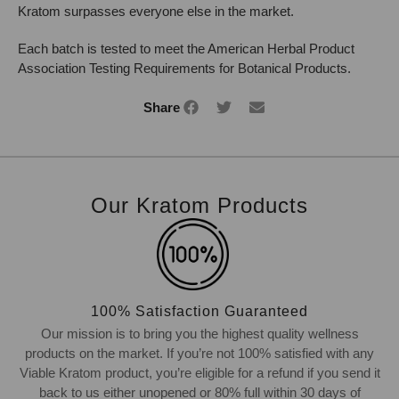
Kratom surpasses everyone else in the market.
Each batch is tested to meet the American Herbal Product
Association Testing Requirements for Botanical Products.
Share
Our Kratom Products
100% Satisfaction Guaranteed
Our mission is to bring you the highest quality wellness
products on the market. If you’re not 100% satisfied with any
Viable Kratom product, you’re eligible for a refund if you send it
back to us either unopened or 80% full within 30 days of