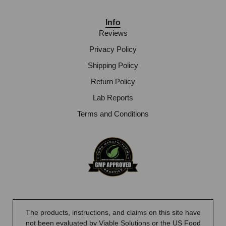
Info
Reviews
Privacy Policy
Shipping Policy
Return Policy
Lab Reports
Terms and Conditions
The products, instructions, and claims on this site have
not been evaluated by Viable Solutions or the US Food