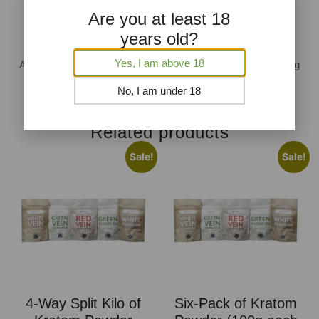
Are you at least 18
years old?
AKA Approved And GMP Compliant Packing
Yes, I am above 18
All of our products are packaged in a GMP facility after going
through rigorous testing.
No, I am under 18
Related products
Sale!
Sale!
4-Way Split Kilo of
Six-Pack of Kratom