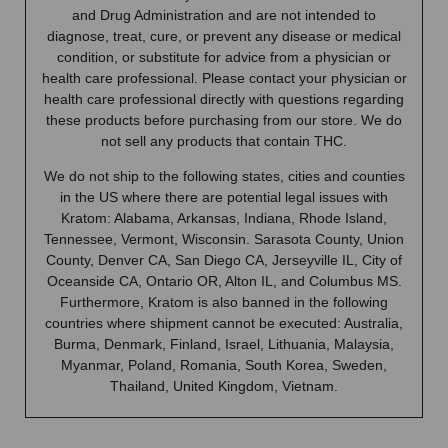
and Drug Administration and are not intended to
diagnose, treat, cure, or prevent any disease or medical
condition, or substitute for advice from a physician or
health care professional. Please contact your physician or
health care professional directly with questions regarding
these products before purchasing from our store. We do
not sell any products that contain THC.
We do not ship to the following states, cities and counties
in the US where there are potential legal issues with
Kratom: Alabama, Arkansas, Indiana, Rhode Island,
Tennessee, Vermont, Wisconsin. Sarasota County, Union
County, Denver CA, San Diego CA, Jerseyville IL, City of
Oceanside CA, Ontario OR, Alton IL, and Columbus MS.
Furthermore, Kratom is also banned in the following
countries where shipment cannot be executed: Australia,
Burma, Denmark, Finland, Israel, Lithuania, Malaysia,
Myanmar, Poland, Romania, South Korea, Sweden,
Thailand, United Kingdom, Vietnam.