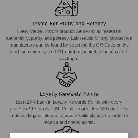
Tested For Purity and Potency
Every Viable Kratom product we sell is lab tested for
authenticity, purity, and potency. Lab results for any product we
manufacture can be found by scanning the QR Code on the
label then entering the LOT number located at the top of the
package.
Loyalty Rewards Points
Earn 20% back in Loyalty Rewards Points with every
purchase! 10 points = $1. Points expire after 180 days. You
must be logged into your account while placing the order to
receive and spend points.