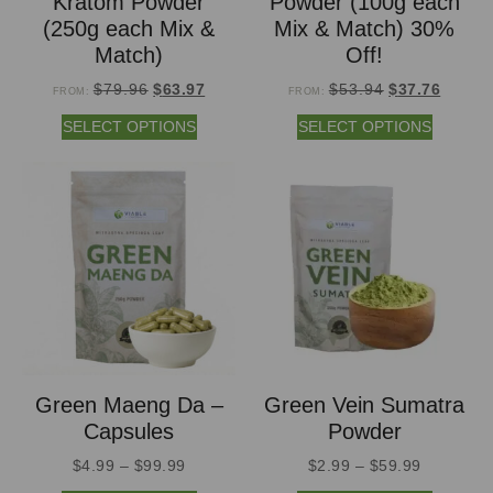
Kratom Powder
Powder (100g each
(250g each Mix &
Mix & Match) 30%
Match)
Off!
$
79.96
$
63.97
$
53.94
$
37.76
FROM:
FROM:
SELECT OPTIONS
SELECT OPTIONS
Green Maeng Da –
Green Vein Sumatra
Capsules
Powder
$
4.99
–
$
99.99
$
2.99
–
$
59.99