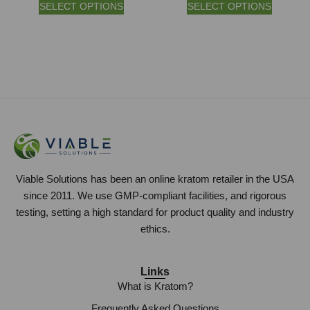
SELECT OPTIONS
SELECT OPTIONS
Viable Solutions has been an online kratom retailer in the USA
since 2011. We use GMP-compliant facilities, and rigorous
testing, setting a high standard for product quality and industry
ethics.
Links
What is Kratom?
Frequently Asked Questions