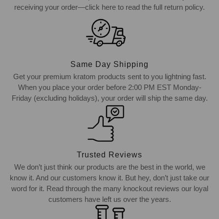
receiving your order—click here to read the full return policy.
Same Day Shipping
Get your premium kratom products sent to you lightning fast.
When you place your order before 2:00 PM EST Monday-
Friday (excluding holidays), your order will ship the same day.
Trusted Reviews
We don’t just think our products are the best in the world, we
know it. And our customers know it. But hey, don’t just take our
word for it. Read through the many knockout reviews our loyal
customers have left us over the years.