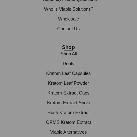
Who is Viable Solutions?
Wholesale
Contact Us
Shop
Shop All
Deals
Kratom Leaf Capsules
Kratom Leaf Powder
Kratom Extract Caps
Kratom Extract Shots
Hush Kratom Extract
OPMS Kratom Extract
Viable Alternatives