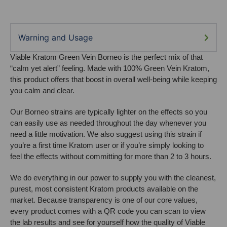
Warning and Usage
Viable Kratom Green Vein Borneo is the perfect mix of that
“calm yet alert” feeling. Made with 100% Green Vein Kratom,
this product offers that boost in overall well-being while keeping
you calm and clear.
Our Borneo strains are typically lighter on the effects so you
can easily use as needed throughout the day whenever you
need a little motivation. We also suggest using this strain if
you’re a first time Kratom user or if you’re simply looking to
feel the effects without committing for more than 2 to 3 hours.
We do everything in our power to supply you with the cleanest,
purest, most consistent Kratom products available on the
market. Because transparency is one of our core values,
every product comes with a QR code you can scan to view
the lab results and see for yourself how the quality of Viable