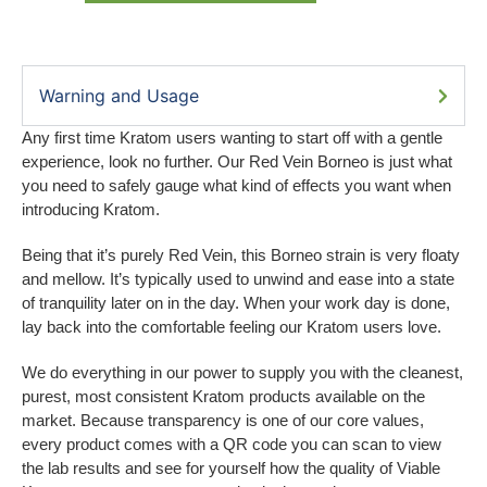
Warning and Usage
Any first time Kratom users wanting to start off with a gentle
experience, look no further. Our Red Vein Borneo is just what
you need to safely gauge what kind of effects you want when
introducing Kratom.
Being that it’s purely Red Vein, this Borneo strain is very floaty
and mellow. It’s typically used to unwind and ease into a state
of tranquility later on in the day. When your work day is done,
lay back into the comfortable feeling our Kratom users love.
We do everything in our power to supply you with the cleanest,
purest, most consistent Kratom products available on the
market. Because transparency is one of our core values,
every product comes with a QR code you can scan to view
the lab results and see for yourself how the quality of Viable