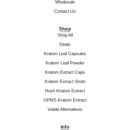
Wholesale
Contact Us
Shop
Shop All
Deals
Kratom Leaf Capsules
Kratom Leaf Powder
Kratom Extract Caps
Kratom Extract Shots
Hush Kratom Extract
OPMS Kratom Extract
Viable Alternatives
Info