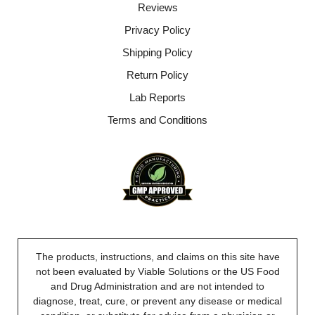
Reviews
Privacy Policy
Shipping Policy
Return Policy
Lab Reports
Terms and Conditions
The products, instructions, and claims on this site have
not been evaluated by Viable Solutions or the US Food
and Drug Administration and are not intended to
diagnose, treat, cure, or prevent any disease or medical