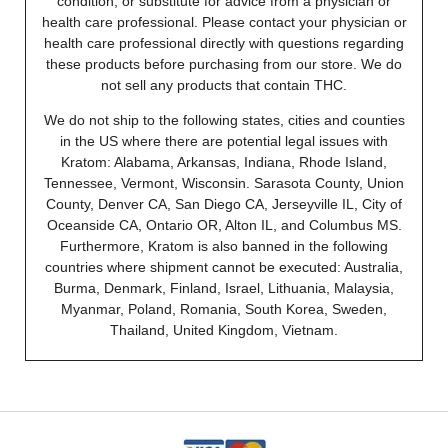
condition, or substitute for advice from a physician or
health care professional. Please contact your physician or
health care professional directly with questions regarding
these products before purchasing from our store. We do
not sell any products that contain THC.
We do not ship to the following states, cities and counties
in the US where there are potential legal issues with
Kratom: Alabama, Arkansas, Indiana, Rhode Island,
Tennessee, Vermont, Wisconsin. Sarasota County, Union
County, Denver CA, San Diego CA, Jerseyville IL, City of
Oceanside CA, Ontario OR, Alton IL, and Columbus MS.
Furthermore, Kratom is also banned in the following
countries where shipment cannot be executed: Australia,
Burma, Denmark, Finland, Israel, Lithuania, Malaysia,
Myanmar, Poland, Romania, South Korea, Sweden,
Thailand, United Kingdom, Vietnam.