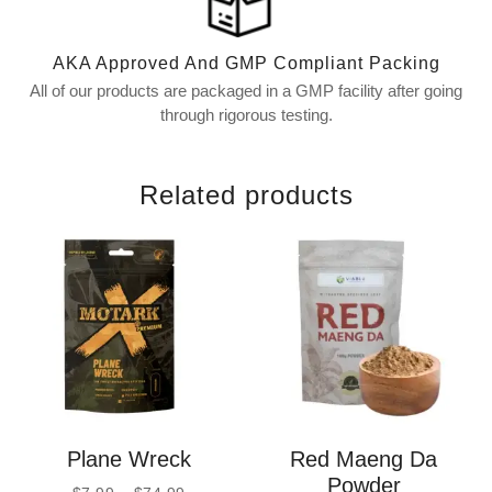
AKA Approved And GMP Compliant Packing
All of our products are packaged in a GMP facility after going
through rigorous testing.
Related products
Plane Wreck
Red Maeng Da
Powder