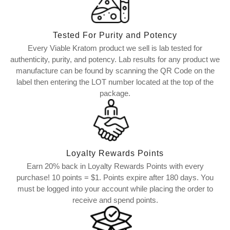
Tested For Purity and Potency
Every Viable Kratom product we sell is lab tested for
authenticity, purity, and potency. Lab results for any product we
manufacture can be found by scanning the QR Code on the
label then entering the LOT number located at the top of the
package.
Loyalty Rewards Points
Earn 20% back in Loyalty Rewards Points with every
purchase! 10 points = $1. Points expire after 180 days. You
must be logged into your account while placing the order to
receive and spend points.