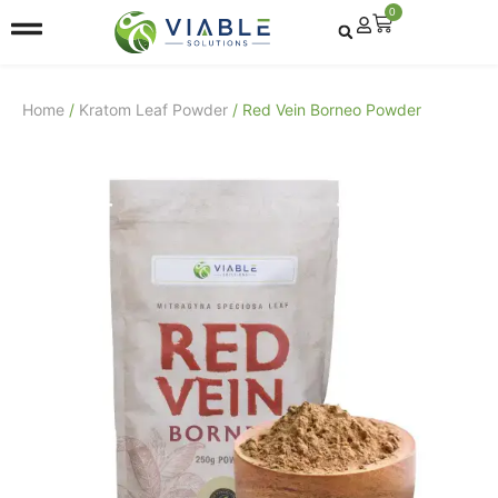
0
Home
/
Kratom Leaf Powder
/ Red Vein Borneo Powder