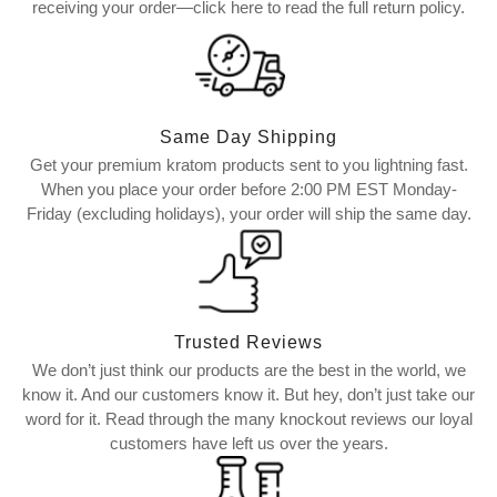
receiving your order—click here to read the full return policy.
Same Day Shipping
Get your premium kratom products sent to you lightning fast.
When you place your order before 2:00 PM EST Monday-
Friday (excluding holidays), your order will ship the same day.
Trusted Reviews
We don’t just think our products are the best in the world, we
know it. And our customers know it. But hey, don’t just take our
word for it. Read through the many knockout reviews our loyal
customers have left us over the years.