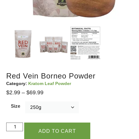
Red Vein Borneo Powder
Category:
Kratom Leaf Powder
$
2.99
–
$
69.99
Size
ADD TO CART