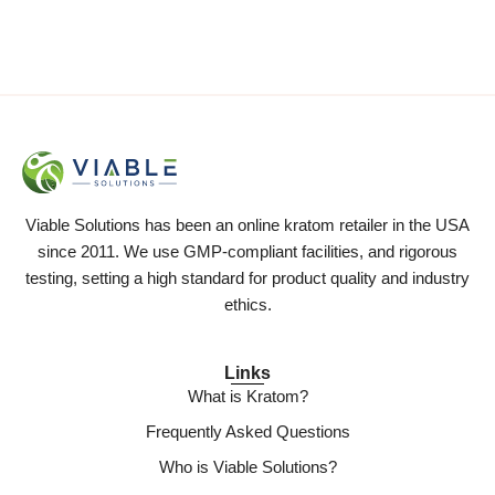
Viable Solutions has been an online kratom retailer in the USA
since 2011. We use GMP-compliant facilities, and rigorous
testing, setting a high standard for product quality and industry
ethics.
Links
What is Kratom?
Frequently Asked Questions
Who is Viable Solutions?