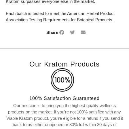
Kratom surpasses everyone else in the market.
Each batch is tested to meet the American Herbal Product
Association Testing Requirements for Botanical Products.
Share
Our Kratom Products
100% Satisfaction Guaranteed
Our mission is to bring you the highest quality wellness
products on the market. If you’re not 100% satisfied with any
Viable Kratom product, you’re eligible for a refund if you send it
back to us either unopened or 80% full within 30 days of