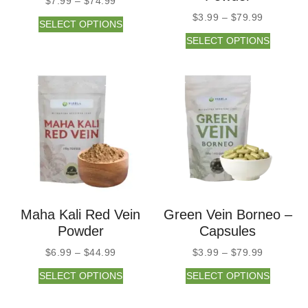
$
7.99
–
$
74.99
$
3.99
–
$
79.99
SELECT OPTIONS
SELECT OPTIONS
Maha Kali Red Vein
Green Vein Borneo –
Powder
Capsules
$
6.99
–
$
44.99
$
3.99
–
$
79.99
SELECT OPTIONS
SELECT OPTIONS