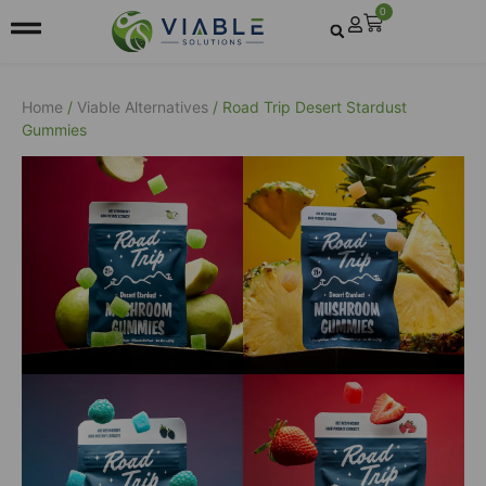
0
Home
/
Viable Alternatives
/ Road Trip Desert Stardust
Gummies