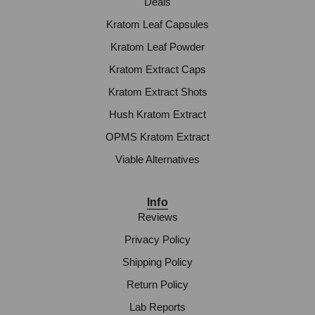
Deals
Kratom Leaf Capsules
Kratom Leaf Powder
Kratom Extract Caps
Kratom Extract Shots
Hush Kratom Extract
OPMS Kratom Extract
Viable Alternatives
Info
Reviews
Privacy Policy
Shipping Policy
Return Policy
Lab Reports