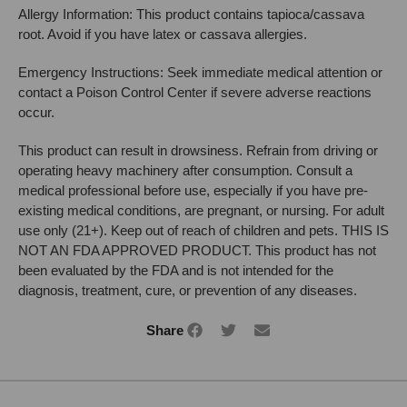
Allergy Information: This product contains tapioca/cassava
root. Avoid if you have latex or cassava allergies.
Emergency Instructions: Seek immediate medical attention or
contact a Poison Control Center if severe adverse reactions
occur.
This product can result in drowsiness. Refrain from driving or
operating heavy machinery after consumption. Consult a
medical professional before use, especially if you have pre-
existing medical conditions, are pregnant, or nursing. For adult
use only (21+). Keep out of reach of children and pets. THIS IS
NOT AN FDA APPROVED PRODUCT. This product has not
been evaluated by the FDA and is not intended for the
diagnosis, treatment, cure, or prevention of any diseases.
Share