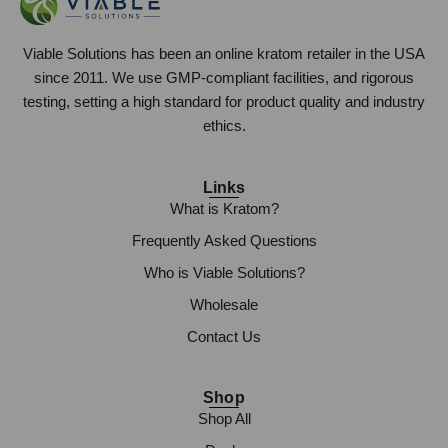
Viable Solutions has been an online kratom retailer in the USA
since 2011. We use GMP-compliant facilities, and rigorous
testing, setting a high standard for product quality and industry
ethics.
Links
What is Kratom?
Frequently Asked Questions
Who is Viable Solutions?
Wholesale
Contact Us
Shop
Shop All