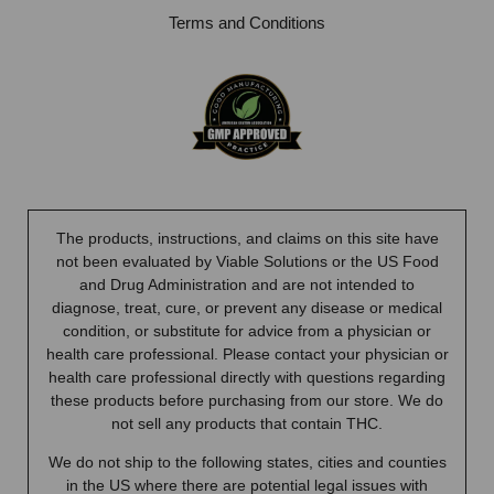
Terms and Conditions
The products, instructions, and claims on this site have
not been evaluated by Viable Solutions or the US Food
and Drug Administration and are not intended to
diagnose, treat, cure, or prevent any disease or medical
condition, or substitute for advice from a physician or
health care professional. Please contact your physician or
health care professional directly with questions regarding
these products before purchasing from our store. We do
not sell any products that contain THC.
We do not ship to the following states, cities and counties
in the US where there are potential legal issues with