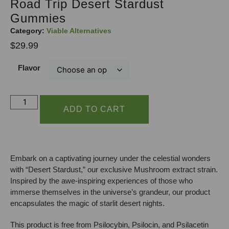
Road Trip Desert Stardust
Gummies
Category:
Viable Alternatives
$
29.99
Flavor
ADD TO CART
Embark on a captivating journey under the celestial wonders
with “Desert Stardust,” our exclusive Mushroom extract strain.
Inspired by the awe-inspiring experiences of those who
immerse themselves in the universe’s grandeur, our product
encapsulates the magic of starlit desert nights.
This product is free from Psilocybin, Psilocin, and Psilacetin