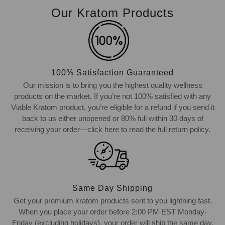
Our Kratom Products
100% Satisfaction Guaranteed
Our mission is to bring you the highest quality wellness
products on the market. If you’re not 100% satisfied with any
Viable Kratom product, you’re eligible for a refund if you send it
back to us either unopened or 80% full within 30 days of
receiving your order—click here to read the full return policy.
Same Day Shipping
Get your premium kratom products sent to you lightning fast.
When you place your order before 2:00 PM EST Monday-
Friday (excluding holidays), your order will ship the same day.