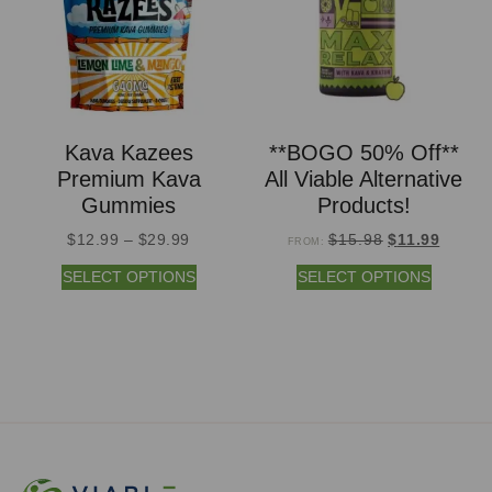
Kava Kazees
**BOGO 50% Off**
Premium Kava
All Viable Alternative
Gummies
Products!
$
12.99
–
$
29.99
$
15.98
$
11.99
FROM:
SELECT OPTIONS
SELECT OPTIONS