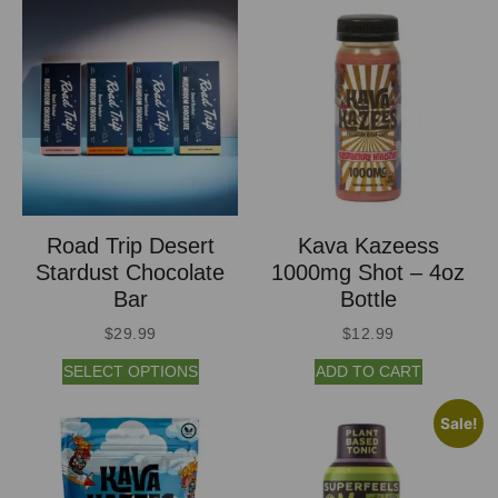
Road Trip Desert
Kava Kazeess
Stardust Chocolate
1000mg Shot – 4oz
Bar
Bottle
$
29.99
$
12.99
SELECT OPTIONS
ADD TO CART
Sale!