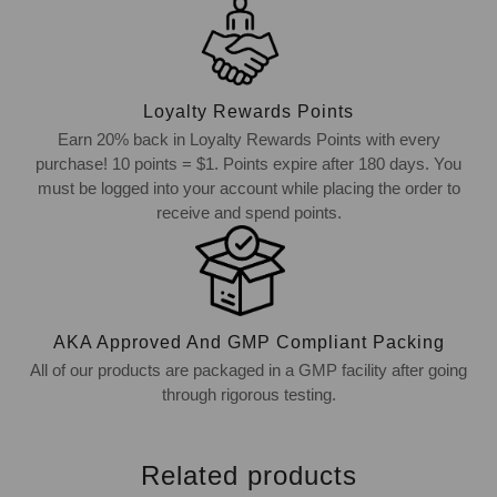
Loyalty Rewards Points
Earn 20% back in Loyalty Rewards Points with every
purchase! 10 points = $1. Points expire after 180 days. You
must be logged into your account while placing the order to
receive and spend points.
AKA Approved And GMP Compliant Packing
All of our products are packaged in a GMP facility after going
through rigorous testing.
Related products