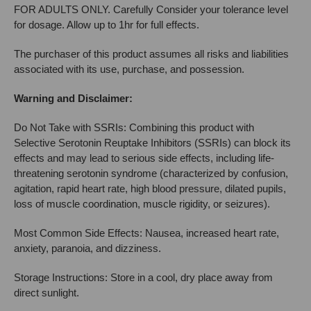
FOR ADULTS ONLY. Carefully Consider your tolerance level
for dosage. Allow up to 1hr for full effects.
The purchaser of this product assumes all risks and liabilities
associated with its use, purchase, and possession.
Warning and Disclaimer:
Do Not Take with SSRIs: Combining this product with
Selective Serotonin Reuptake Inhibitors (SSRIs) can block its
effects and may lead to serious side effects, including life-
threatening serotonin syndrome (characterized by confusion,
agitation, rapid heart rate, high blood pressure, dilated pupils,
loss of muscle coordination, muscle rigidity, or seizures).
Most Common Side Effects: Nausea, increased heart rate,
anxiety, paranoia, and dizziness.
Storage Instructions: Store in a cool, dry place away from
direct sunlight.