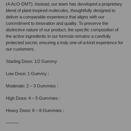
(4-AcO-DMT). Instead, our team has developed a proprietary
blend of plant-inspired molecules, thoughtfully designed to
deliver a comparable experience that aligns with our
commitment to innovation and quality. To preserve the
distinctive nature of our product, the specific composition of
the active ingredients in our formula remains a carefully
protected secret, ensuring a truly one-of-a-kind experience for
our customers.
Starting Dose: 1/2 Gummy
Low Dose: 1 Gummy :
Moderate: 2 – 3 Gummies :
High Dose: 4 – 5 Gummies :
Heavy Dose: 6 – 8 Gummies :
———