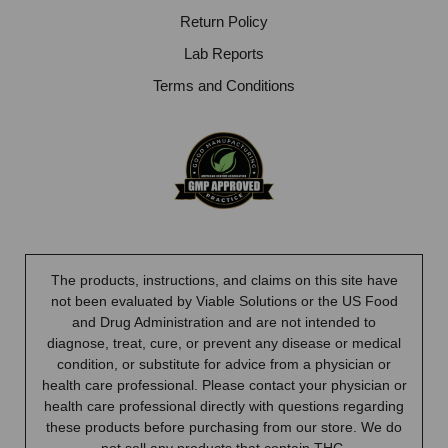
Return Policy
Lab Reports
Terms and Conditions
The products, instructions, and claims on this site have
not been evaluated by Viable Solutions or the US Food
and Drug Administration and are not intended to
diagnose, treat, cure, or prevent any disease or medical
condition, or substitute for advice from a physician or
health care professional. Please contact your physician or
health care professional directly with questions regarding
these products before purchasing from our store. We do