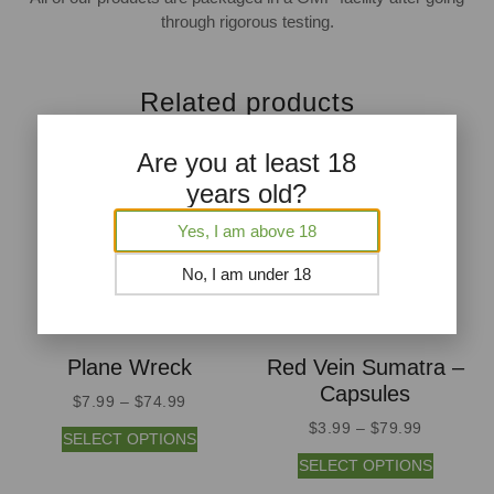
through rigorous testing.
Related products
Are you at least 18
years old?
Yes, I am above 18
No, I am under 18
Plane Wreck
Red Vein Sumatra –
Capsules
$
7.99
–
$
74.99
$
3.99
–
$
79.99
SELECT OPTIONS
SELECT OPTIONS