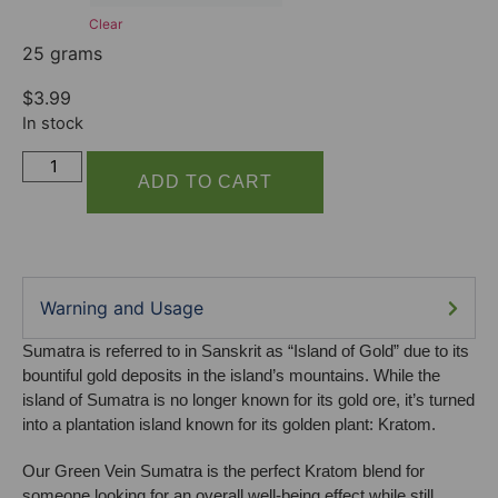
Clear
25 grams
$
3.99
In stock
ADD TO CART
Warning and Usage
Sumatra is referred to in Sanskrit as “Island of Gold” due to its
bountiful gold deposits in the island’s mountains. While the
island of Sumatra is no longer known for its gold ore, it’s turned
into a plantation island known for its golden plant: Kratom.
Our Green Vein Sumatra is the perfect Kratom blend for
someone looking for an overall well-being effect while still