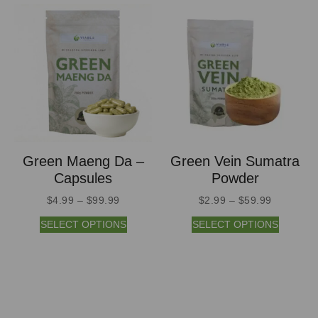
Green Maeng Da –
Green Vein Sumatra
Capsules
Powder
$
4.99
–
$
99.99
$
2.99
–
$
59.99
SELECT OPTIONS
SELECT OPTIONS