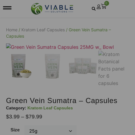
0
Home
/
Kratom Leaf Capsules
/ Green Vein Sumatra –
Capsules
Green Vein Sumatra – Capsules
Category:
Kratom Leaf Capsules
$
3.99
–
$
79.99
Size