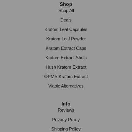
Shop
Shop All
Deals
Kratom Leaf Capsules
Kratom Leaf Powder
Kratom Extract Caps
Kratom Extract Shots
Hush Kratom Extract
OPMS Kratom Extract
Viable Alternatives
Info
Reviews
Privacy Policy
Shipping Policy