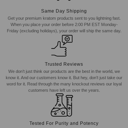
Same Day Shipping
Get your premium kratom products sent to you lightning fast.
When you place your order before 2:00 PM EST Monday-
Friday (excluding holidays), your order will ship the same day.
Trusted Reviews
We don’t just think our products are the best in the world, we
know it. And our customers know it. But hey, don’t just take our
word for it. Read through the many knockout reviews our loyal
customers have left us over the years.
Tested For Purity and Potency