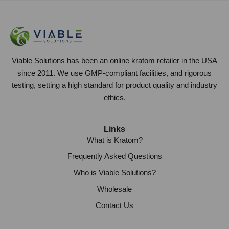
Viable Solutions has been an online kratom retailer in the USA
since 2011. We use GMP-compliant facilities, and rigorous
testing, setting a high standard for product quality and industry
ethics.
Links
What is Kratom?
Frequently Asked Questions
Who is Viable Solutions?
Wholesale
Contact Us