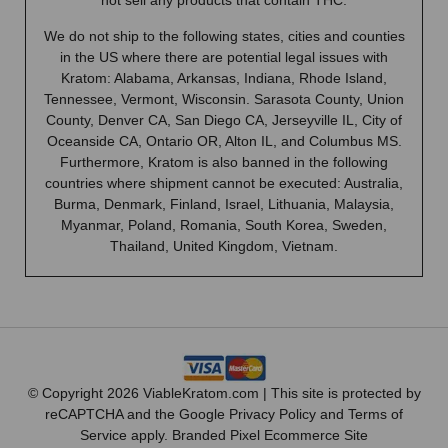
not sell any products that contain THC.
We do not ship to the following states, cities and counties
in the US where there are potential legal issues with
Kratom: Alabama, Arkansas, Indiana, Rhode Island,
Tennessee, Vermont, Wisconsin. Sarasota County, Union
County, Denver CA, San Diego CA, Jerseyville IL, City of
Oceanside CA, Ontario OR, Alton IL, and Columbus MS.
Furthermore, Kratom is also banned in the following
countries where shipment cannot be executed: Australia,
Burma, Denmark, Finland, Israel, Lithuania, Malaysia,
Myanmar, Poland, Romania, South Korea, Sweden,
Thailand, United Kingdom, Vietnam.
© Copyright 2026 ViableKratom.com | This site is protected by
reCAPTCHA and the Google
Privacy Policy
and
Terms of
Service
apply.
Branded Pixel Ecommerce Site