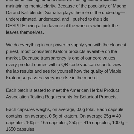
maintaining mental clarity. Because of the popularity of Maeng
Da and Kali blends, Sumatra plays the role of the underdog—
underestimated, underrated, and pushed to the side
DESPITE being a fan favorite of the workers who pick the
leaves themselves.
We do everything in our power to supply you with the cleanest,
purest, most consistent Kratom products available on the
market. Because transparency is one of our core values,
every product comes with a QR code you can scan to view
the lab results and see for yourself how the quality of Viable
Kratom surpasses everyone else in the market.
Each batch is tested to meet the American Herbal Product
Association Testing Requirements for Botanical Products.
Each capsules weighs, on average, 0.6g total. Each capsule
contains, on average, 0.5g of kratom. On average 25g = 40
capsules. 100g = 165 capsules, 250g = 415 capsules, 1000g =
1650 capsules