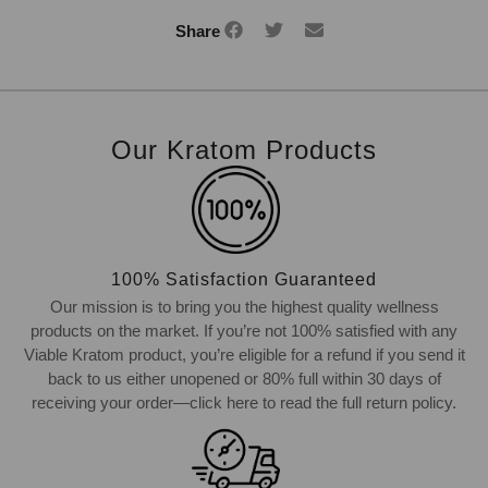
Share
Our Kratom Products
100% Satisfaction Guaranteed
Our mission is to bring you the highest quality wellness
products on the market. If you’re not 100% satisfied with any
Viable Kratom product, you’re eligible for a refund if you send it
back to us either unopened or 80% full within 30 days of
receiving your order—click here to read the full return policy.