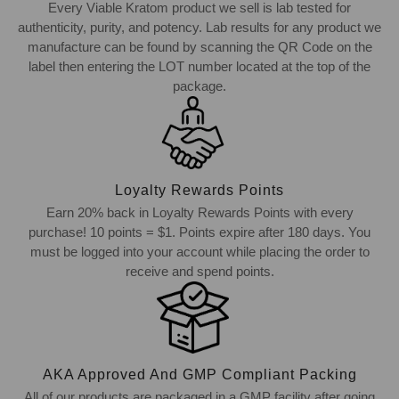
Every Viable Kratom product we sell is lab tested for
authenticity, purity, and potency. Lab results for any product we
manufacture can be found by scanning the QR Code on the
label then entering the LOT number located at the top of the
package.
Loyalty Rewards Points
Earn 20% back in Loyalty Rewards Points with every
purchase! 10 points = $1. Points expire after 180 days. You
must be logged into your account while placing the order to
receive and spend points.
AKA Approved And GMP Compliant Packing
All of our products are packaged in a GMP facility after going