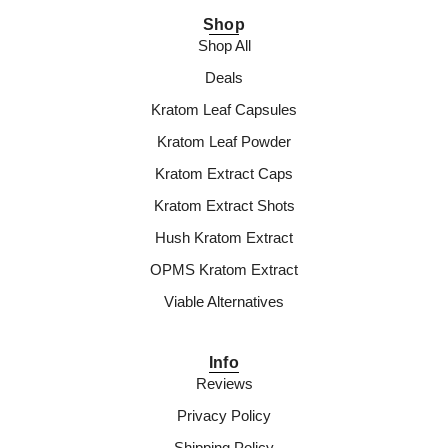
Shop
Shop All
Deals
Kratom Leaf Capsules
Kratom Leaf Powder
Kratom Extract Caps
Kratom Extract Shots
Hush Kratom Extract
OPMS Kratom Extract
Viable Alternatives
Info
Reviews
Privacy Policy
Shipping Policy