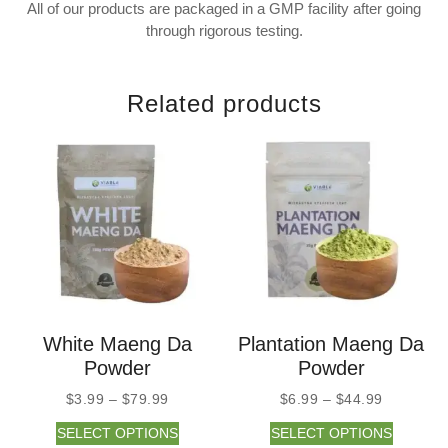
All of our products are packaged in a GMP facility after going
through rigorous testing.
Related products
White Maeng Da
Plantation Maeng Da
Powder
Powder
$
3.99
–
$
79.99
$
6.99
–
$
44.99
SELECT OPTIONS
SELECT OPTIONS