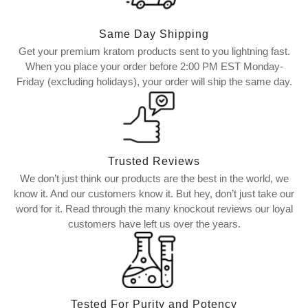
Same Day Shipping
Get your premium kratom products sent to you lightning fast.
When you place your order before 2:00 PM EST Monday-
Friday (excluding holidays), your order will ship the same day.
Trusted Reviews
We don’t just think our products are the best in the world, we
know it. And our customers know it. But hey, don’t just take our
word for it. Read through the many knockout reviews our loyal
customers have left us over the years.
Tested For Purity and Potency