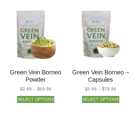
Green Vein Borneo
Green Vein Borneo –
Powder
Capsules
$
2.99
–
$
69.99
$
3.99
–
$
79.99
SELECT OPTIONS
SELECT OPTIONS