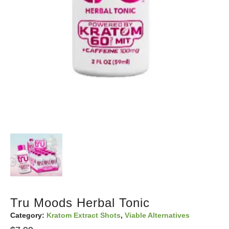
Tru Moods Herbal Tonic
Category:
Kratom Extract Shots
,
Viable Alternatives