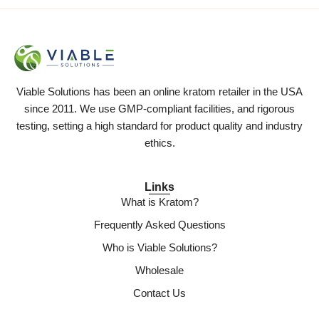
Viable Solutions has been an online kratom retailer in the USA
since 2011. We use GMP-compliant facilities, and rigorous
testing, setting a high standard for product quality and industry
ethics.
Links
What is Kratom?
Frequently Asked Questions
Who is Viable Solutions?
Wholesale
Contact Us