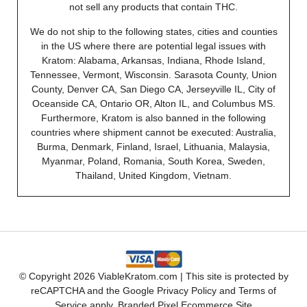
not sell any products that contain THC.
We do not ship to the following states, cities and counties
in the US where there are potential legal issues with
Kratom: Alabama, Arkansas, Indiana, Rhode Island,
Tennessee, Vermont, Wisconsin. Sarasota County, Union
County, Denver CA, San Diego CA, Jerseyville IL, City of
Oceanside CA, Ontario OR, Alton IL, and Columbus MS.
Furthermore, Kratom is also banned in the following
countries where shipment cannot be executed: Australia,
Burma, Denmark, Finland, Israel, Lithuania, Malaysia,
Myanmar, Poland, Romania, South Korea, Sweden,
Thailand, United Kingdom, Vietnam.
© Copyright 2026 ViableKratom.com | This site is protected by
reCAPTCHA and the Google
Privacy Policy
and
Terms of
Service
apply.
Branded Pixel Ecommerce Site