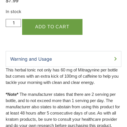
$
7.99
In stock
ADD TO CART
Warning and Usage
This herbal tonic not only has 60 mg of Mitragynine per bottle
but comes with an extra kick of 100mg of caffeine to help you
tackle your morning with clean and clear energy.
*Note*
The manufacturer states that there are 2 serving per
bottle, and to not exceed more than 1 serving per day. The
manufacturer also states to abstain from using this product for
at least 48 hours after 5 consecutive days of use. As with all
kratom products, be sure to consult your healthcare provider
and do your own research before purchasing this product.