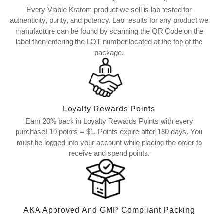
Every Viable Kratom product we sell is lab tested for
authenticity, purity, and potency. Lab results for any product we
manufacture can be found by scanning the QR Code on the
label then entering the LOT number located at the top of the
package.
Loyalty Rewards Points
Earn 20% back in Loyalty Rewards Points with every
purchase! 10 points = $1. Points expire after 180 days. You
must be logged into your account while placing the order to
receive and spend points.
AKA Approved And GMP Compliant Packing