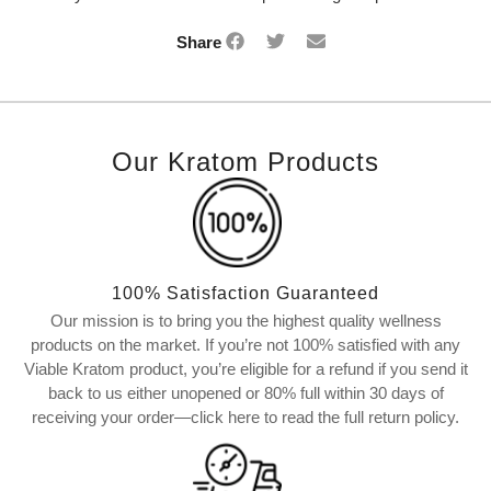
Share
Our Kratom Products
100% Satisfaction Guaranteed
Our mission is to bring you the highest quality wellness
products on the market. If you’re not 100% satisfied with any
Viable Kratom product, you’re eligible for a refund if you send it
back to us either unopened or 80% full within 30 days of
receiving your order—click here to read the full return policy.