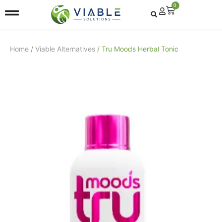
0
Home
/
Viable Alternatives
/ Tru Moods Herbal Tonic