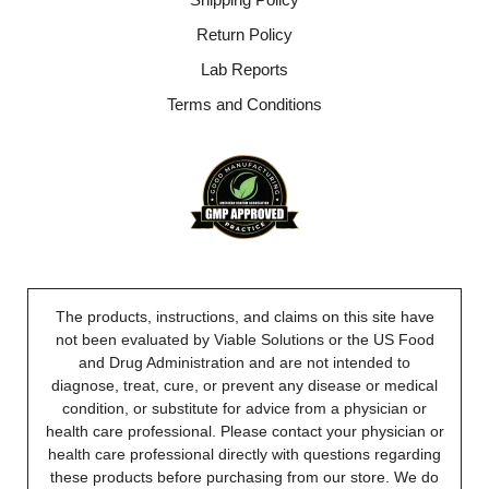
Return Policy
Lab Reports
Terms and Conditions
The products, instructions, and claims on this site have
not been evaluated by Viable Solutions or the US Food
and Drug Administration and are not intended to
diagnose, treat, cure, or prevent any disease or medical
condition, or substitute for advice from a physician or
health care professional. Please contact your physician or
health care professional directly with questions regarding
these products before purchasing from our store. We do